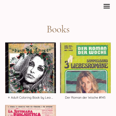
Books
⭐️ Adult Coloring Book by Lea Angel
Der Roman der Woche #145