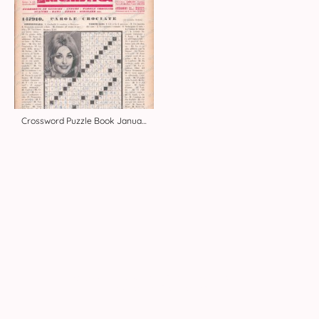
Crossword Puzzle Book January 20, 1968
© Copyright 2026. Alle Rechte vorbehalten.
Impressum
|
Datenschutz