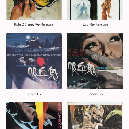
Italy 2 Sheet Re-Release
Italy Re-Release
Japan B2
Japan B3