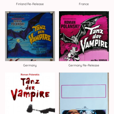
Finland Re-Release
France
Germany
Germany Re-Release