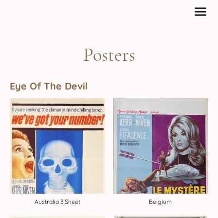
Posters
Eye Of The Devil
Australia 3 Sheet
Belgium