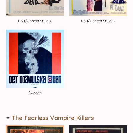
US 1/2 Sheet Style A
US 1/2 Sheet Style B
Sweden
⭐️
The Fearless Vampire Killers