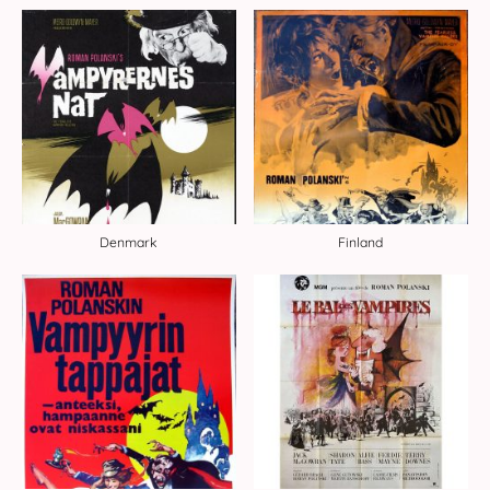
Denmark
Finland