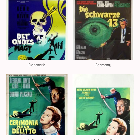
Denmark
Germany