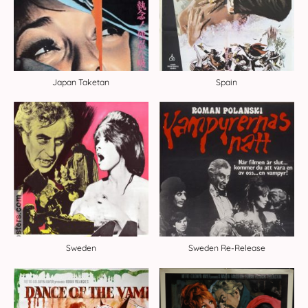
Japan Taketan
Spain
Sweden
Sweden Re-Release