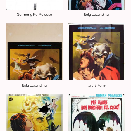
Germany Re-Release
Italy Locandina
Italy Locandina
Italy 2 Panel