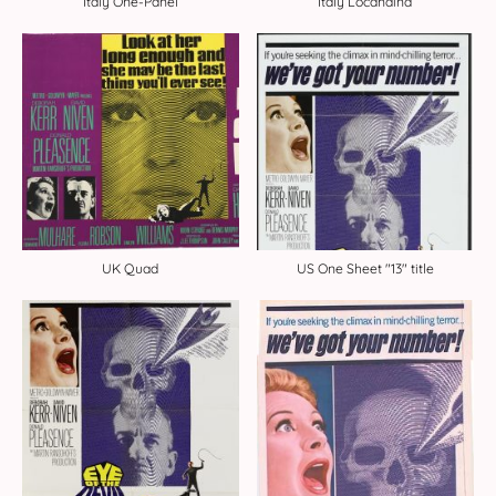
Italy One-Panel
Italy Locandina
UK Quad
US One Sheet "13" title