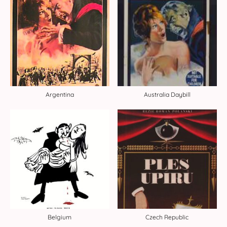
Argentina
Australia Daybill
Belgium
Czech Republic