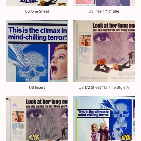
US One Sheet
US Insert "13" title
US Insert
US 1/2 Sheet "13" title Style A