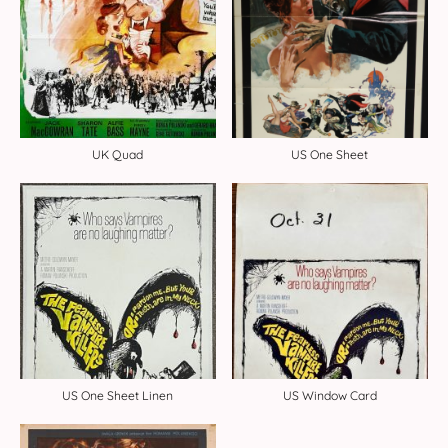
UK Quad
US One Sheet
US One Sheet Linen
US Window Card